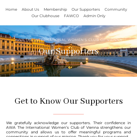
Home
About Us
Membership
Our Supporters
Community
Our Clubhouse
FAWCO
Admin Only
AWA THE INTERNATIONAL WOMEN'S CLUB OF VIENNA
Our Supporters
Get to Know Our Supporters
We gratefully acknowledge our supporters. Their confidence in
AWA The International Women’s Club of Vienna strengthens our
community and allows us to offer meaningful programs and
connections in support of our mission. Thank you for your support.