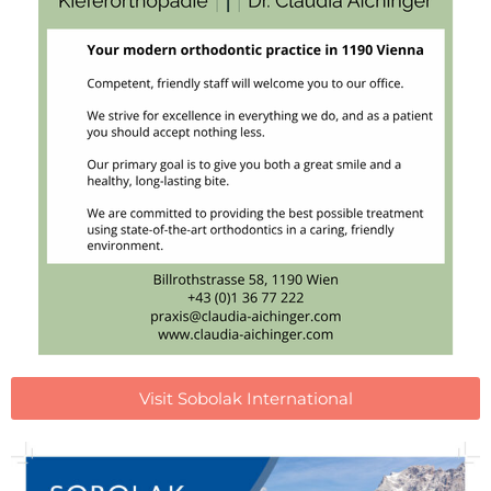
Visit Sobolak International