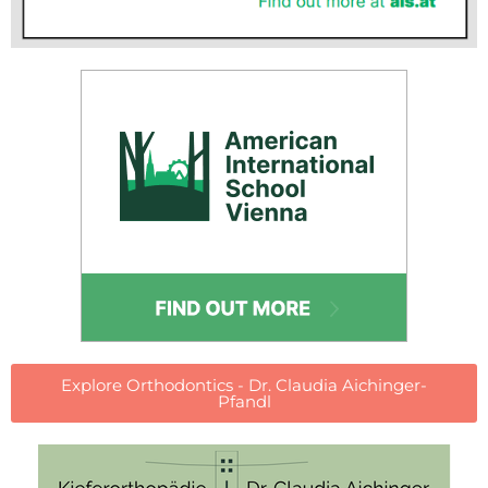
Explore Orthodontics - Dr. Claudia Aichinger-
Pfandl