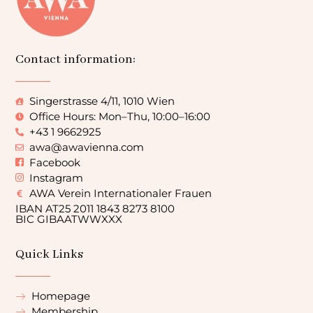
Contact information:
Singerstrasse 4/11, 1010 Wien
Office Hours: Mon–Thu, 10:00–16:00
+43 1 9662925
awa@awavienna.com
Facebook
Instagram
AWA Verein Internationaler Frauen
IBAN AT25 2011 1843 8273 8100
BIC GIBAATWWXXX
Quick Links
Homepage
Membership