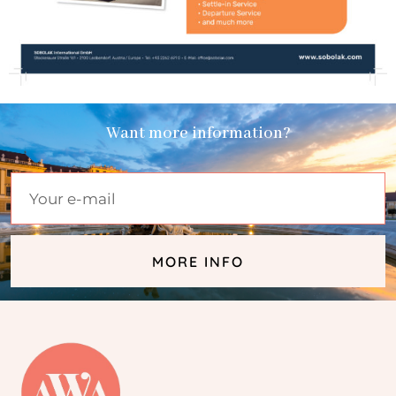
Want more information?
MORE INFO