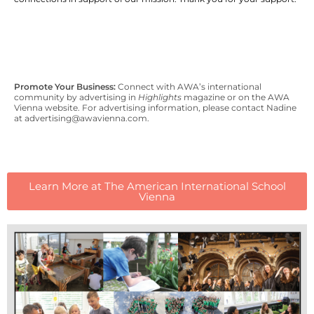
Promote Your Business:
Connect with AWA’s international
community by advertising in
Highlights
magazine or on the AWA
Vienna website. For advertising information, please contact Nadine
at advertising@awavienna.com.
Learn More at The American International School
Vienna