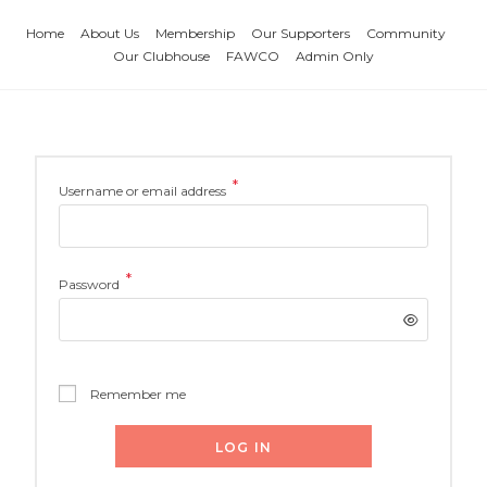
Home
About Us
Membership
Our Supporters
Community
Our Clubhouse
FAWCO
Admin Only
*
Username or email address
*
Password
Remember me
LOG IN