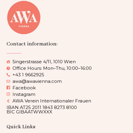
Contact information:
Singerstrasse 4/11, 1010 Wien
Office Hours: Mon–Thu, 10:00–16:00
+43 1 9662925
awa@awavienna.com
Facebook
Instagram
AWA Verein Internationaler Frauen
IBAN AT25 2011 1843 8273 8100
BIC GIBAATWWXXX
Quick Links