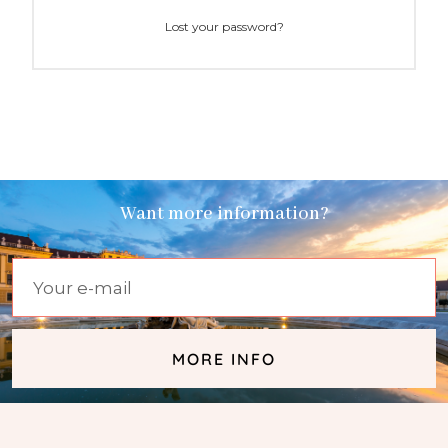
Lost your password?
Want more information?
MORE INFO