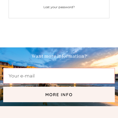
Lost your password?
Want more information?
MORE INFO