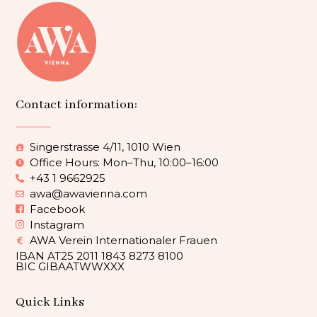
Contact information:
Singerstrasse 4/11, 1010 Wien
Office Hours: Mon–Thu, 10:00–16:00
+43 1 9662925
awa@awavienna.com
Facebook
Instagram
AWA Verein Internationaler Frauen
IBAN AT25 2011 1843 8273 8100
BIC GIBAATWWXXX
Quick Links