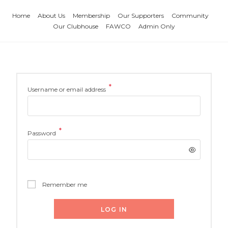
Home
About Us
Membership
Our Supporters
Community
Our Clubhouse
FAWCO
Admin Only
*
Username or email address
*
Password
Remember me
LOG IN