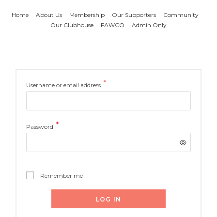
Home
About Us
Membership
Our Supporters
Community
Our Clubhouse
FAWCO
Admin Only
*
Username or email address
*
Password
Remember me
LOG IN