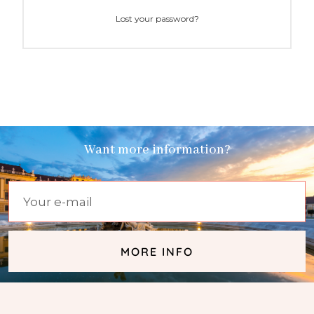
Lost your password?
Want more information?
MORE INFO