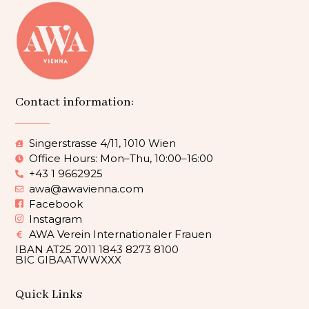
Contact information:
Singerstrasse 4/11, 1010 Wien
Office Hours: Mon–Thu, 10:00–16:00
+43 1 9662925
awa@awavienna.com
Facebook
Instagram
AWA Verein Internationaler Frauen
IBAN AT25 2011 1843 8273 8100
BIC GIBAATWWXXX
Quick Links