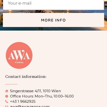
MORE INFO
Contact information:
Singerstrasse 4/11, 1010 Wien
Office Hours: Mon–Thu, 10:00–16:00
+43 1 9662925
awa@awavienna.com