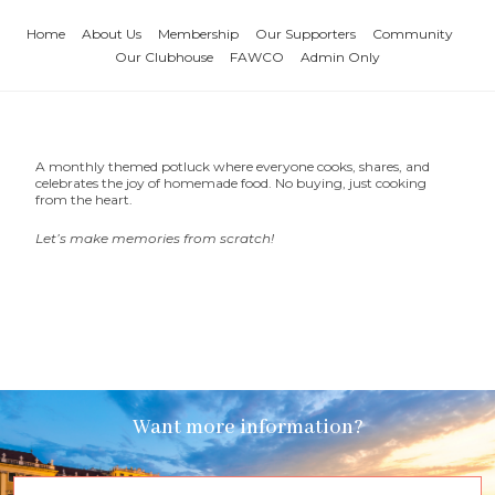
Home
About Us
Membership
Our Supporters
Community
Our Clubhouse
FAWCO
Admin Only
A monthly themed potluck where everyone cooks, shares, and
celebrates the joy of homemade food. No buying, just cooking
from the heart.
Let’s make memories from scratch!
Want more information?