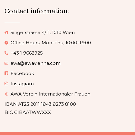
Contact information:
Singerstrasse 4/11, 1010 Wien
Office Hours: Mon–Thu, 10:00–16:00
+43 1 9662925
awa@awavienna.com
Facebook
Instagram
AWA Verein Internationaler Frauen
IBAN AT25 2011 1843 8273 8100
BIC GIBAATWWXXX