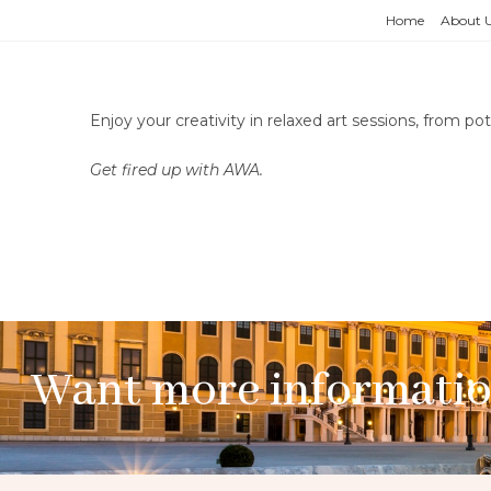
Home
About 
Enjoy your creativity in relaxed art sessions, from p
Get fired up with AWA.
Want more informati