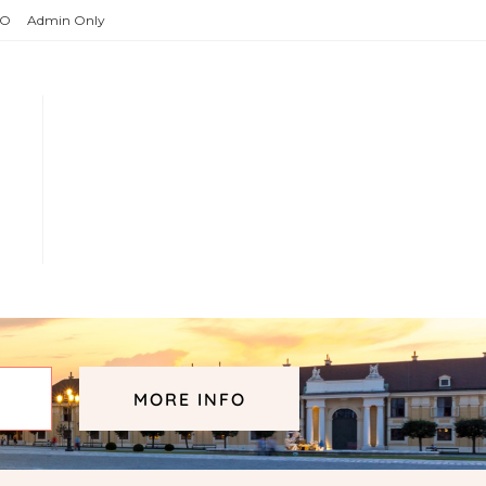
O
Admin Only
MORE INFO