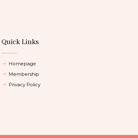
Quick Links
Homepage
Membership
Privacy Policy