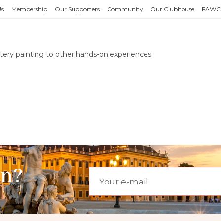
Us
Membership
Our Supporters
Community
Our Clubhouse
FAWC
ottery painting to other hands-on experiences.
on?