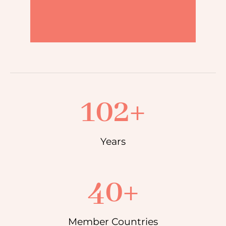
102
+
Years
40
+
Member Countries