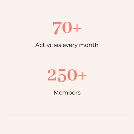
70
+
Activities every month
250
+
Members