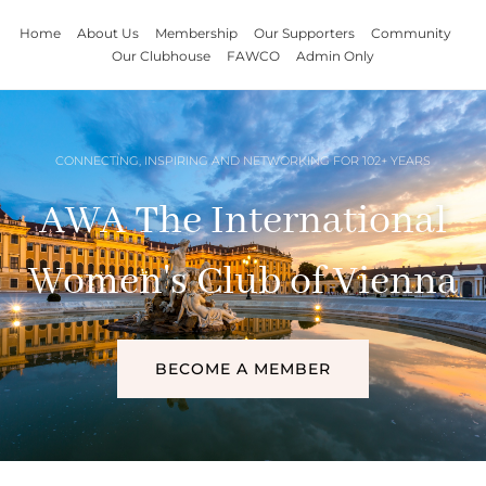
Home
About Us
Membership
Our Supporters
Community
Our Clubhouse
FAWCO
Admin Only
CONNECTING, INSPIRING AND NETWORKING FOR 102+ YEARS
AWA The International
Women's Club of Vienna
BECOME A MEMBER