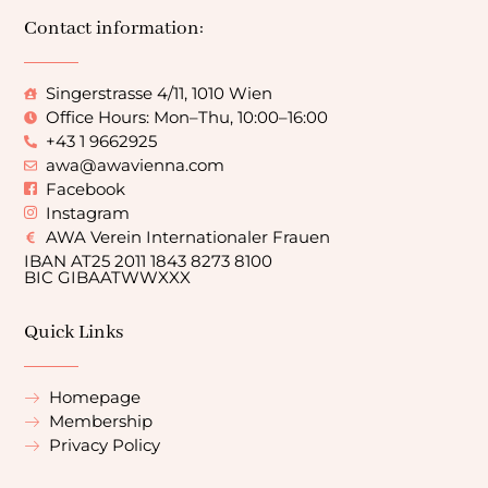
Contact information:
Singerstrasse 4/11, 1010 Wien
Office Hours: Mon–Thu, 10:00–16:00
+43 1 9662925
awa@awavienna.com
Facebook
Instagram
AWA Verein Internationaler Frauen
IBAN AT25 2011 1843 8273 8100
BIC GIBAATWWXXX
Quick Links
Homepage
Membership
Privacy Policy