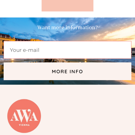
Want more information?
MORE INFO