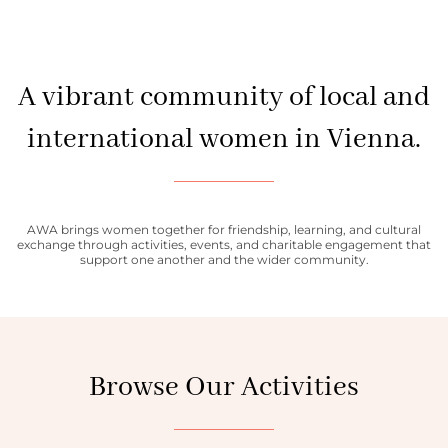
A vibrant community of local and
international women in Vienna.
AWA brings women together for friendship, learning, and cultural
exchange through activities, events, and charitable engagement that
support one another and the wider community.
Browse Our Activities