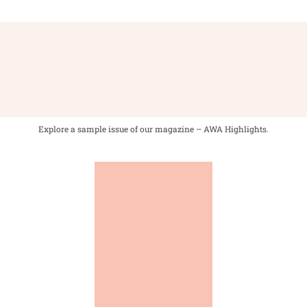
Explore a sample issue of our magazine – AWA Highlights.