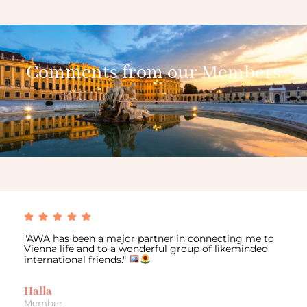
Comments from our Members
"AWA has been a major partner in connecting me to
Vienna life and to a wonderful group of likeminded
international friends."
Halla
Member