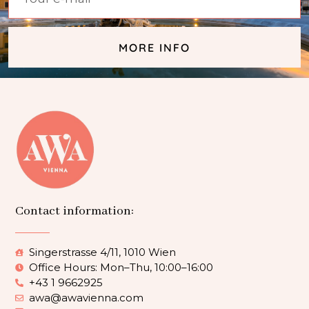
MORE INFO
Contact information:
Singerstrasse 4/11, 1010 Wien
Office Hours: Mon–Thu, 10:00–16:00
+43 1 9662925
awa@awavienna.com