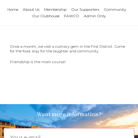
Home
About Us
Membership
Our Supporters
Community
Our Clubhouse
FAWCO
Admin Only
Once a month, we visit a culinary gem in the First District. Come
for the food, stay for the laughter and community.
Friendship is the main course!
Want more information?