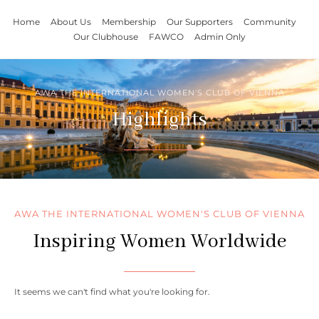
Home
About Us
Membership
Our Supporters
Community
Our Clubhouse
FAWCO
Admin Only
AWA THE INTERNATIONAL WOMEN'S CLUB OF VIENNA
Highlights
AWA THE INTERNATIONAL WOMEN'S CLUB OF VIENNA
Inspiring Women Worldwide
It seems we can't find what you're looking for.