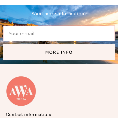
Want more information?
MORE INFO
Contact information: