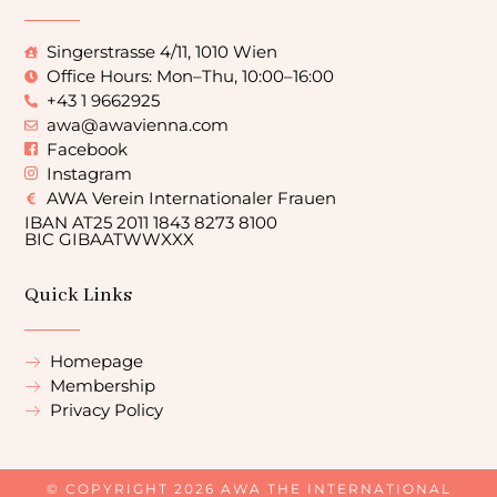
Singerstrasse 4/11, 1010 Wien
Office Hours: Mon–Thu, 10:00–16:00
+43 1 9662925
awa@awavienna.com
Facebook
Instagram
AWA Verein Internationaler Frauen
IBAN AT25 2011 1843 8273 8100
BIC GIBAATWWXXX
Quick Links
Homepage
Membership
Privacy Policy
© COPYRIGHT 2026 AWA THE INTERNATIONAL