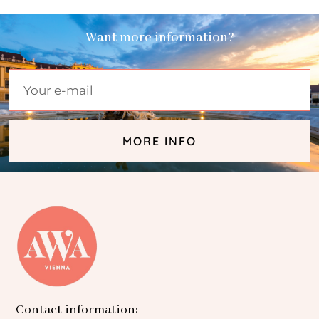
Want more information?
MORE INFO
Contact information: