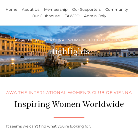
Home
About Us
Membership
Our Supporters
Community
Our Clubhouse
FAWCO
Admin Only
AWA THE INTERNATIONAL WOMEN'S CLUB OF VIENNA
Highlights
AWA THE INTERNATIONAL WOMEN'S CLUB OF VIENNA
Inspiring Women Worldwide
It seems we can't find what you're looking for.