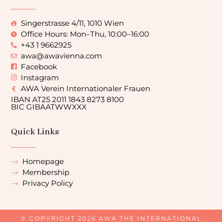
Singerstrasse 4/11, 1010 Wien
Office Hours: Mon–Thu, 10:00–16:00
+43 1 9662925
awa@awavienna.com
Facebook
Instagram
AWA Verein Internationaler Frauen
IBAN AT25 2011 1843 8273 8100
BIC GIBAATWWXXX
Quick Links
Homepage
Membership
Privacy Policy
© COPYRIGHT 2026 AWA THE INTERNATIONAL