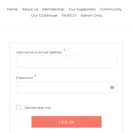
Home
About Us
Membership
Our Supporters
Community
Our Clubhouse
FAWCO
Admin Only
*
Username or email address
*
Password
Remember me
LOG IN