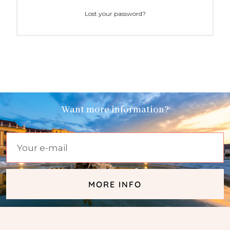
Lost your password?
Want more information?
MORE INFO