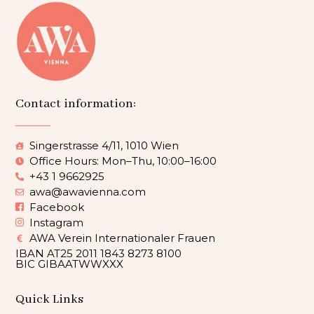
Contact information:
Singerstrasse 4/11, 1010 Wien
Office Hours: Mon–Thu, 10:00–16:00
+43 1 9662925
awa@awavienna.com
Facebook
Instagram
AWA Verein Internationaler Frauen
IBAN AT25 2011 1843 8273 8100
BIC GIBAATWWXXX
Quick Links