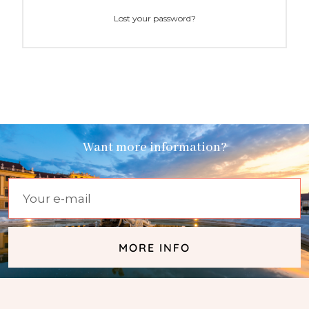
Lost your password?
Want more information?
MORE INFO