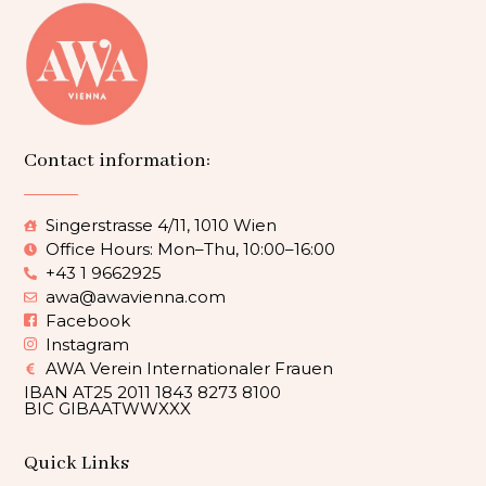
Contact information:
Singerstrasse 4/11, 1010 Wien
Office Hours: Mon–Thu, 10:00–16:00
+43 1 9662925
awa@awavienna.com
Facebook
Instagram
AWA Verein Internationaler Frauen
IBAN AT25 2011 1843 8273 8100
BIC GIBAATWWXXX
Quick Links