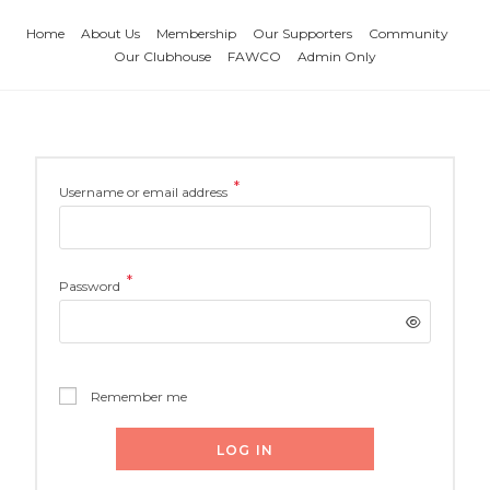
Home
About Us
Membership
Our Supporters
Community
Our Clubhouse
FAWCO
Admin Only
*
Username or email address
*
Password
Remember me
LOG IN