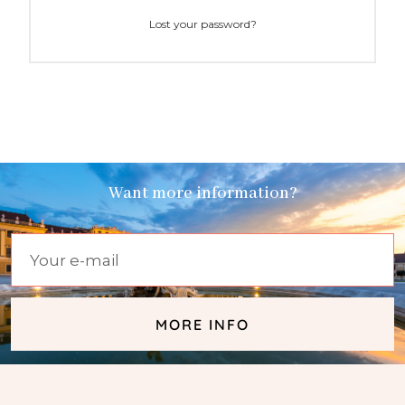
Lost your password?
Want more information?
MORE INFO