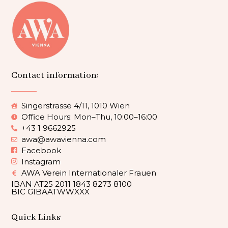
Contact information:
Singerstrasse 4/11, 1010 Wien
Office Hours: Mon–Thu, 10:00–16:00
+43 1 9662925
awa@awavienna.com
Facebook
Instagram
AWA Verein Internationaler Frauen
IBAN AT25 2011 1843 8273 8100
BIC GIBAATWWXXX
Quick Links