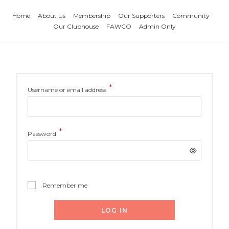
Home
About Us
Membership
Our Supporters
Community
Our Clubhouse
FAWCO
Admin Only
*
Username or email address
*
Password
Remember me
LOG IN