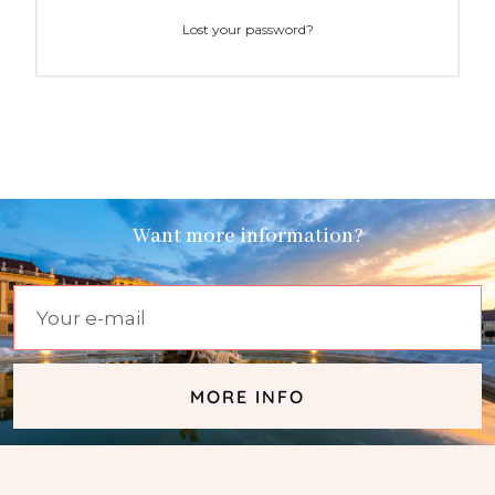
Lost your password?
Want more information?
MORE INFO