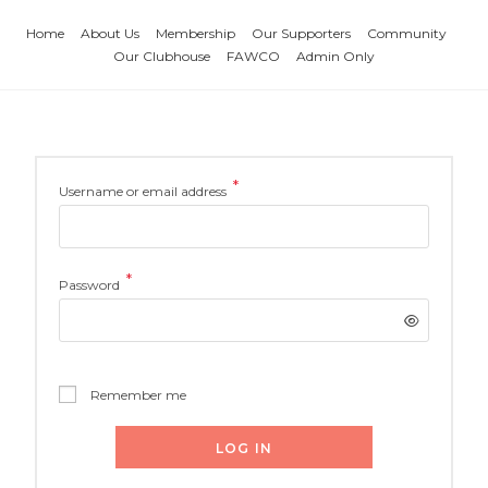
Home
About Us
Membership
Our Supporters
Community
Our Clubhouse
FAWCO
Admin Only
*
Username or email address
*
Password
Remember me
LOG IN