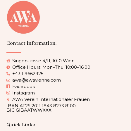
Contact information:
Singerstrasse 4/11, 1010 Wien
Office Hours: Mon–Thu, 10:00–16:00
+43 1 9662925
awa@awavienna.com
Facebook
Instagram
AWA Verein Internationaler Frauen
IBAN AT25 2011 1843 8273 8100
BIC GIBAATWWXXX
Quick Links