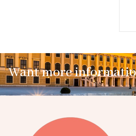
Want more informati