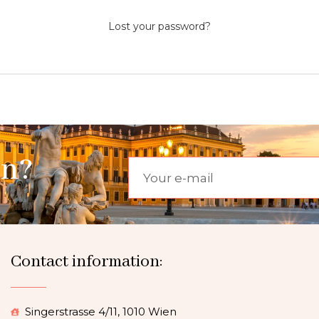
Lost your password?
on?
Contact information:
Singerstrasse 4/11, 1010 Wien