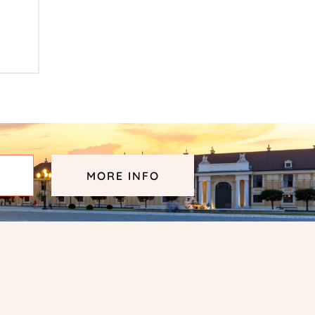
MORE INFO