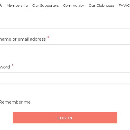
Us
Membership
Our Supporters
Community
Our Clubhouse
FAWC
*
name or email address
*
sword
Remember me
LOG IN