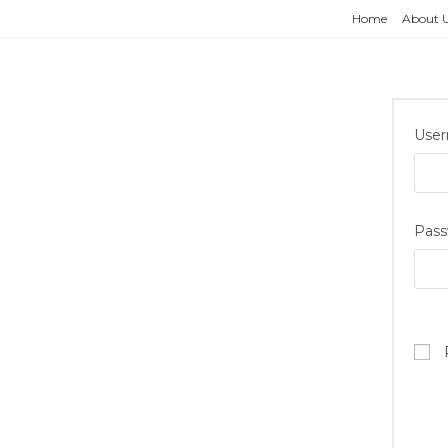
Home
About 
User
Pas