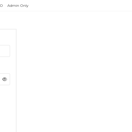
O
Admin Only