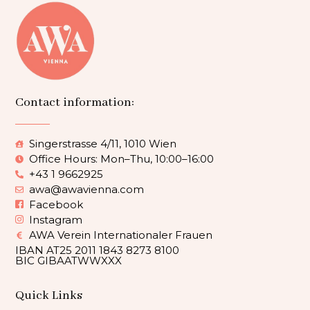
Contact information:
Singerstrasse 4/11, 1010 Wien
Office Hours: Mon–Thu, 10:00–16:00
+43 1 9662925
awa@awavienna.com
Facebook
Instagram
AWA Verein Internationaler Frauen
IBAN AT25 2011 1843 8273 8100
BIC GIBAATWWXXX
Quick Links