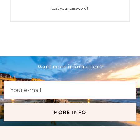
Lost your password?
Want more information?
MORE INFO