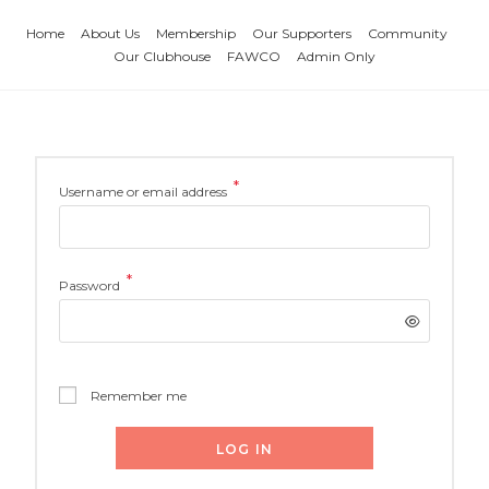
Home
About Us
Membership
Our Supporters
Community
Our Clubhouse
FAWCO
Admin Only
*
Username or email address
*
Password
Remember me
LOG IN