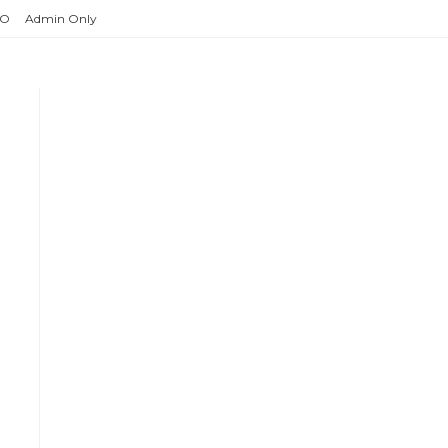
O
Admin Only