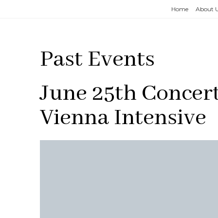
Home
About 
Past Events
June 25th Concer
Vienna Intensive