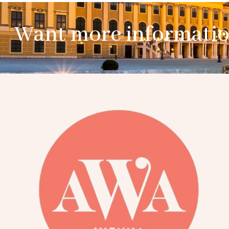
Want more informati