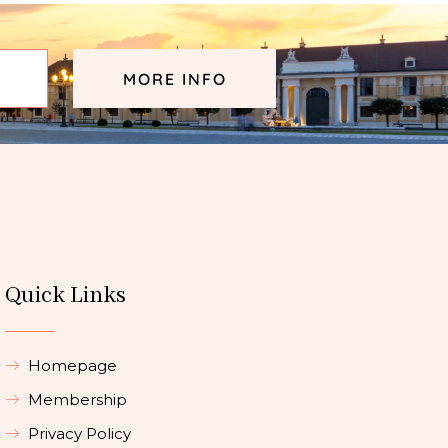
MORE INFO
Quick Links
Homepage
Membership
Privacy Policy