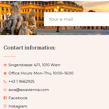
on?
Contact information:
Singerstrasse 4/11, 1010 Wien
Office Hours: Mon–Thu, 10:00–16:00
+43 1 9662925
awa@awavienna.com
Facebook
Instagram