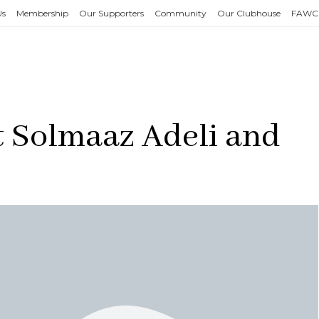
Us
Membership
Our Supporters
Community
Our Clubhouse
FAWC
t Solmaaz Adeli and